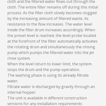
cloth and the filtered water flows out through the
WATER TREATMENT SYSTEMS
cloth. The entire filter remains off during this initial
process. As the filter cloth slowly becomes clogged
SUPERFLOT CFR
by the increasing amount of filtered waste, its
SEDIFLOT CHS
QUADRAFLOT CQF
resistance to the flow increases. The water level
MINIFLOT CMF
inside the filter drum increases accordingly. When
MINIQUADRAFLOT CQM
the preset level is reached, the level probe located
PRESSURE REACTOR VERTICAL PRV
at the forefront of the filter automatically activates
AIR DISSOLVING TUBE ADT
the rotating drum and simultaneously the rinsing
DISC FILTER FDV
pump which pumps the filtered water into the jet
MICROSCREEN FILTER MSF
rinse system.
When the level return to lower limit, the system
stops the drum and the pump operation.
SERVICES
The washing phase is using its already filtrate
SERVICES
water.
OVERHAUL
Filtrate water is discharged by gravity through an
FITTINGS
internal hopper.
The unit is available in different construction
versions for any installation requirements
NEWS & EVENTS