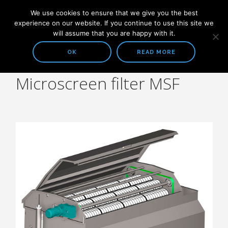
We use cookies to ensure that we give you the best
experience on our website. If you continue to use this site we
will assume that you are happy with it.
OK
READ MORE
Microscreen filter MSF
COMPANY
ABOUT US
SOLUTIONS
STOCK PREPARATION
HEADBOX AND FOURDRINIER
WATER TREATMENT SYSTEMS
ALL PRODUCTS
STOCK PREPARATION