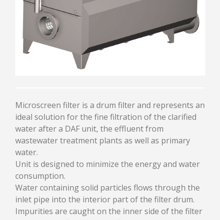
PULPING
CLEANING
DEFLAKING / REFINING
SCREENING / FRACTIONATION
THICKENING
APPROACH FLOW SCREEN SPC
UNDER BROKEN PULPER UTM
AGITATOR AST
TANK / CHEST / TOWER
Microscreen filter is a drum filter and represents an
ideal solution for the fine filtration of the clarified
HEADBOX AND FOURDRINIER
water after a DAF unit, the effluent from
wastewater treatment plants as well as primary
HYDRAULIC HEADBOX
water.
PRESSURIZED HEADBOX
Unit is designed to minimize the energy and water
CRESCENT FORMER HEADBOX
consumption.
DILUTION SYSTEM
Water containing solid particles flows through the
RECTIFIER ROLLS
inlet pipe into the interior part of the filter drum.
FOURDRINIER
Impurities are caught on the inner side of the filter