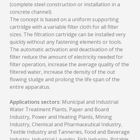
(complete steel construction or installation in a
CONTACTS
concrete channel).
The concept is based on a uniform supporting
cartridge with a variable filter cloth for all filter
sizes. The filtration cartridge can be installed very
quickly without any fastening elements or tools.
The automatic activation and deactivation of the
filter reduce the amount of electricity needed for
filter operation, increase the average quality of the
filtered water, increase the density of the out
flowing sludge and prolong the life span of the
entire apparatus.
Applications sectors:
Municipal and Industrial
Water Treatment Plants, Paper and Board
Industry, Power and Heating Plants, Mining
Industry, Chemical and Pharmaceutical Industry,
Textile Industry and Tanneries, Food and Beverage
Industry, Industrial Laundry, Fish Industry, Potable