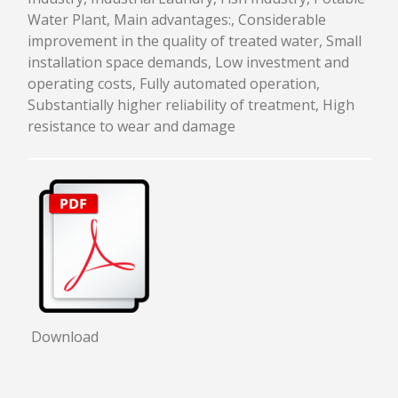
Water Plant, Main advantages:, Considerable
improvement in the quality of treated water, Small
installation space demands, Low investment and
operating costs, Fully automated operation,
Substantially higher reliability of treatment, High
resistance to wear and damage
Download