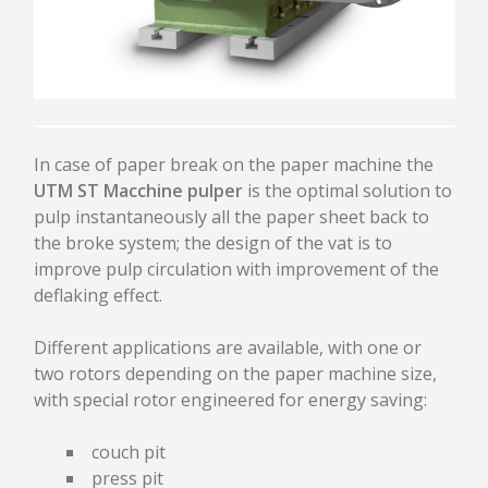
PULPING
CLEANING
DEFLAKING / REFINING
SCREENING / FRACTIONATION
THICKENING
APPROACH FLOW SCREEN SPC
In case of paper break on the paper machine the
UNDER BROKEN PULPER UTM
UTM ST Macchine pulper
is the optimal solution to
AGITATOR AST
pulp instantaneously all the paper sheet back to
TANK / CHEST / TOWER
the broke system; the design of the vat is to
improve pulp circulation with improvement of the
HEADBOX AND FOURDRINIER
deflaking effect.
HYDRAULIC HEADBOX
Different applications are available, with one or
PRESSURIZED HEADBOX
two rotors depending on the paper machine size,
CRESCENT FORMER HEADBOX
with special rotor engineered for energy saving:
DILUTION SYSTEM
RECTIFIER ROLLS
couch pit
FOURDRINIER
press pit