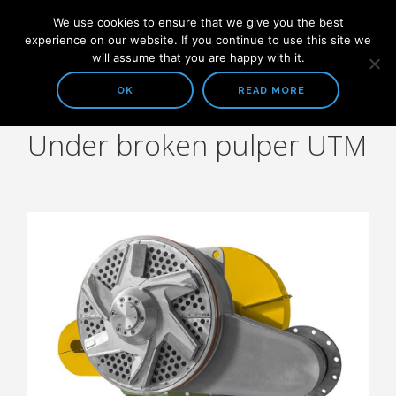
We use cookies to ensure that we give you the best
experience on our website. If you continue to use this site we
will assume that you are happy with it.
OK
READ MORE
Under broken pulper UTM
COMPANY
ABOUT US
SOLUTIONS
STOCK PREPARATION
HEADBOX AND FOURDRINIER
WATER TREATMENT SYSTEMS
ALL PRODUCTS
STOCK PREPARATION