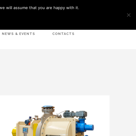
we will assume that you are happy with it.
LOGIN
NEWS & EVENTS
CONTACTS