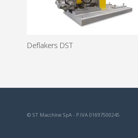
Deflakers DST
© ST Macchine SpA - P.IVA 01697500245