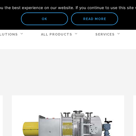
 the best experience on our website. If you continue to use this site 
OK
READ MORE
LUTIONS
ALL PRODUCTS
SERVICES