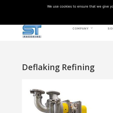
We use cookies to ensure that we give you
VIA CALCARA, 1 - 36030 MONTE DI MALO VI
COMPANY
SO
Deflaking Refining