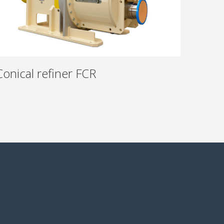
Conical refiner FCR