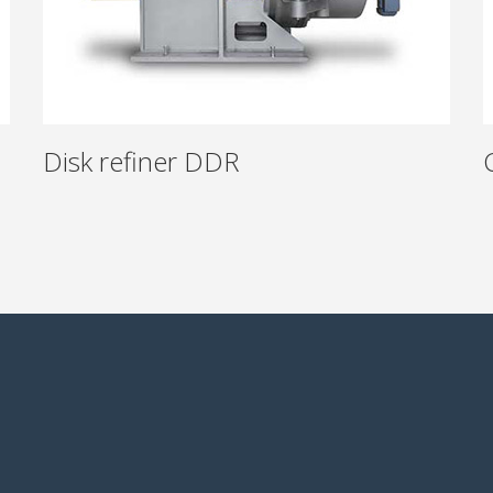
Disk refiner DDR