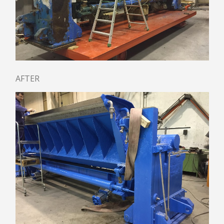
PULPING
CLEANING
DEFLAKING / REFINING
SCREENING / FRACTIONATION
THICKENING
APPROACH FLOW SCREEN SPC
AFTER
UNDER BROKEN PULPER UTM
AGITATOR AST
TANK / CHEST / TOWER
HEADBOX AND FOURDRINIER
HYDRAULIC HEADBOX
PRESSURIZED HEADBOX
CRESCENT FORMER HEADBOX
DILUTION SYSTEM
RECTIFIER ROLLS
FOURDRINIER