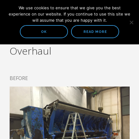
We use cookies to ensure that we give you the best
experience on our website. If you continue to use this site we
will assume that you are happy with it.
OK
READ MORE
Overhaul
COMPANY
ABOUT US
SOLUTIONS
BEFORE
STOCK PREPARATION
HEADBOX AND FOURDRINIER
WATER TREATMENT SYSTEMS
ALL PRODUCTS
STOCK PREPARATION